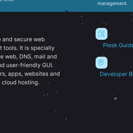
management.
e and secure web
Plesk Guid
ools. It is specially
e web, DNS, mail and
d user-friendly GUI.
ers, apps, websites and
Developer B
 cloud hosting.