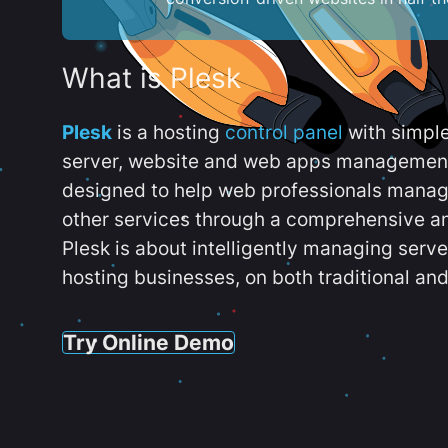
What is Plesk
Plesk
is a hosting
control panel
with simpl
server, website and web apps management t
designed to help web professionals manag
other services through a comprehensive an
Plesk is about intelligently managing serv
hosting businesses, on both traditional and
Try Online Demo