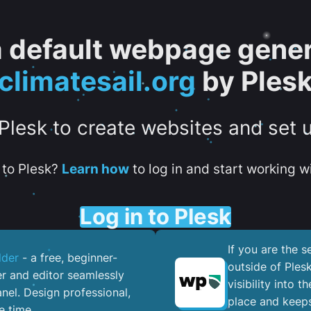
 a default webpage gener
climatesail.org
by Ples
 Plesk to create websites and set 
to Plesk?
Learn how
to log in and start working wi
Log in to Plesk
If you are the 
lder
- a free, beginner-
outside of Ples
er and editor seamlessly
visibility into 
nel. ​Design professional,
place and keeps
e time.