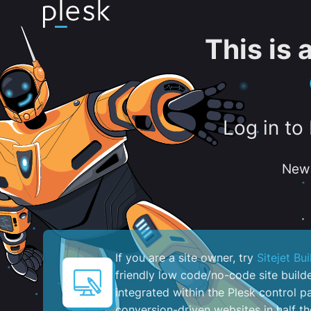
This is
Log in to
New 
If you are a site owner, try
Sitejet Bui
friendly low code/no-code site build
integrated within the Plesk control pa
conversion-driven websites in half th