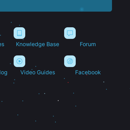
es
Knowledge Base
Forum
log
Video Guides
Facebook