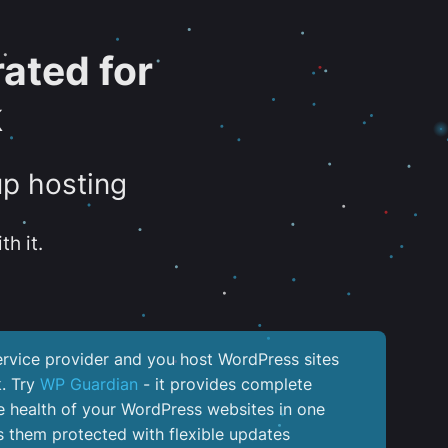
ated for
k
up hosting
th it.
service provider and you host WordPress sites
k. Try
WP Guardian
- it provides complete
the health of your WordPress websites in one
 them protected with flexible updates